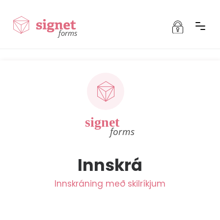
Innskráning
forms
Innskráning fyrir Signet
Signet
Signet Team
Signet Transfer
Signet Mandate
Innskrá
Signet Forms
Innskráning með skilríkjum