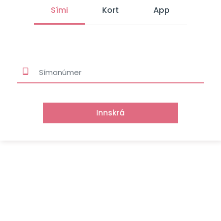
Sími
Kort
App
Innskrá
Signet